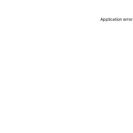
Application erro