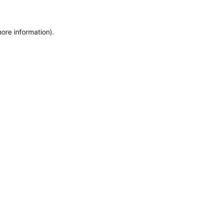
more information)
.