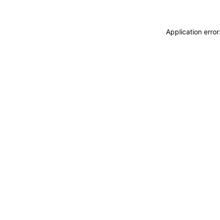
Application erro