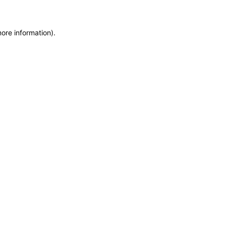
more information)
.